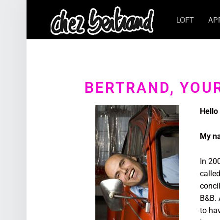
LOFT
AP
BERTRAND, YOU
Hello
My na
In 20
calle
conci
B&B. A
to ha