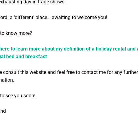
exhausting day in trade shows.
word: a ‘different’ place… awaiting to welcome you!
to know more?
 here to learn more about my definition of a holiday rental and 
al bed and breakfast
 consult this website and feel free to contact me for any further
mation.
to see you soon!
and