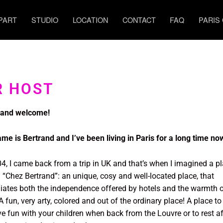
PART
STUDIO
LOCATION
CONTACT
FAQ
PARIS
R HOST
 and welcome!
me is Bertrand and I’ve been living in Paris for a long time n
04, I came back from a trip in UK and that’s when I imagined a p
d “Chez Bertrand”: an unique, cosy and well-located place, that
liates both the independence offered by hotels and the warmth 
 fun, very arty, colored and out of the ordinary place! A place to 
ve fun with your children when back from the Louvre or to rest af