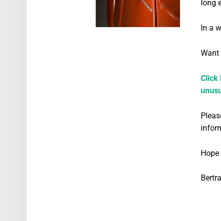
long 
In a 
Want 
Click
unusu
Please
infor
Hope 
Bertr