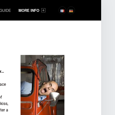
 GUIDE
MORE INFO
ow…
lace
of
kiss,
ter a