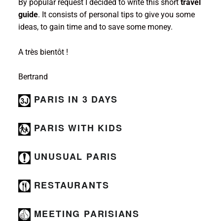
By popular request I decided to write this short
travel
guide
. It consists of personal tips to give you some
ideas, to gain time and to save some money.
A très bientôt !
Bertrand
PARIS IN 3 DAYS
PARIS WITH KIDS
UNUSUAL
PARIS
RESTAURANTS
MEETING PARISIANS