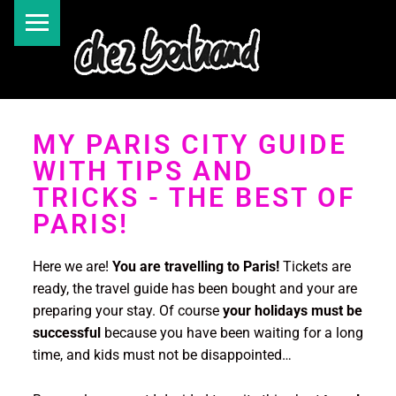
MY PARIS CITY GUIDE
WITH TIPS AND
TRICKS - THE BEST OF
PARIS!
Here we are!
You are travelling to Paris!
Tickets are
ready, the travel guide has been bought and your are
preparing your stay. Of course
your holidays must be
successful
because you have been waiting for a long
time, and kids must not be disappointed…