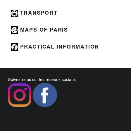
TRANSPORT
MAPS OF PARIS
PRACTICAL INFORMATION
Suivez-nous sur les réseaux sociaux