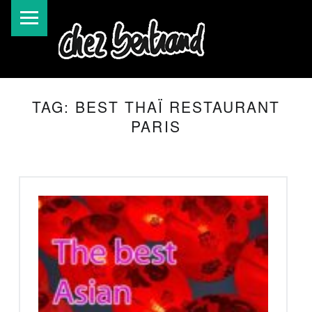
TAG:
BEST THAÏ RESTAURANT
PARIS