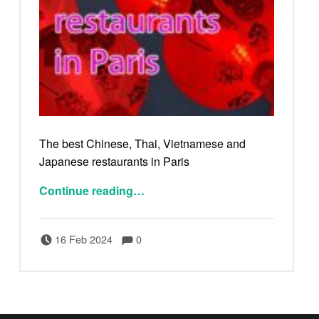
The best Chinese, Thai, Vietnamese and
Japanese restaurants in Paris
Continue reading
…
Comments:
Posted on:
Written by:
Comments:
Bertrand
16 Feb 2024
0