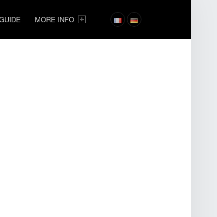
 GUIDE
MORE INFO