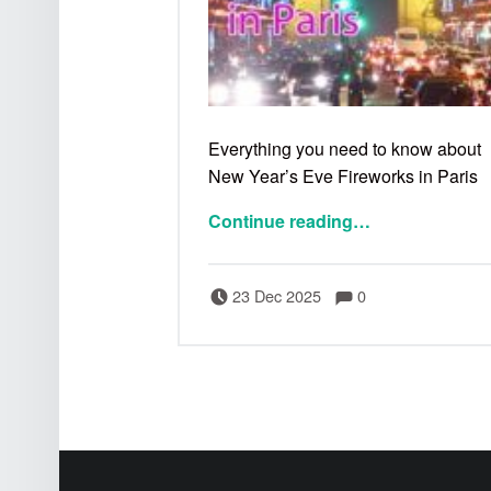
Everything you need to know about
New Year’s Eve Fireworks in Paris
Continue reading
…
Comments:
Posted on:
Written by:
Comments:
Bertrand
23 Dec 2025
0