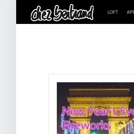
LOFT
AP