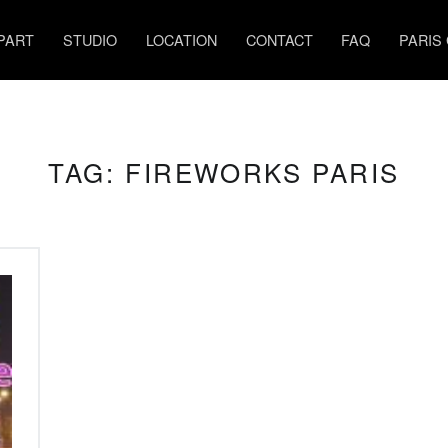
PART
STUDIO
LOCATION
CONTACT
FAQ
PARIS
TAG:
FIREWORKS PARIS